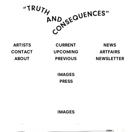
ARTISTS
CURRENT
NEWS
CONTACT
UPCOMING
ARTFAIRS
ABOUT
PREVIOUS
NEWSLETTER
IMAGES
PRESS
IMAGES