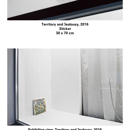
Territory and Jealousy, 2016
Sticker
30 x 70 cm
Exhibition view, Territory and Jealousy, 2016