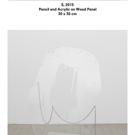
S, 2015
Pencil and Acrylic on Wood Panel
30 x 30 cm