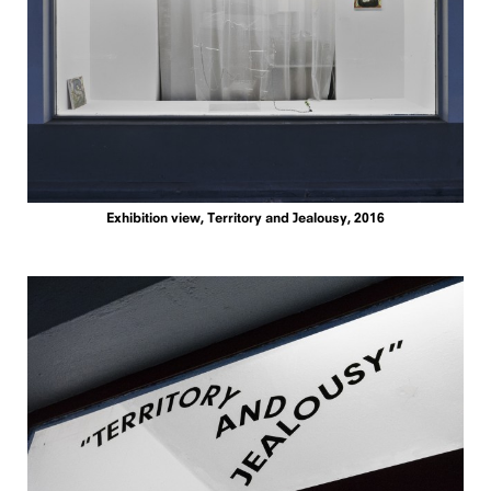
Exhibition view, Territory and Jealousy, 2016