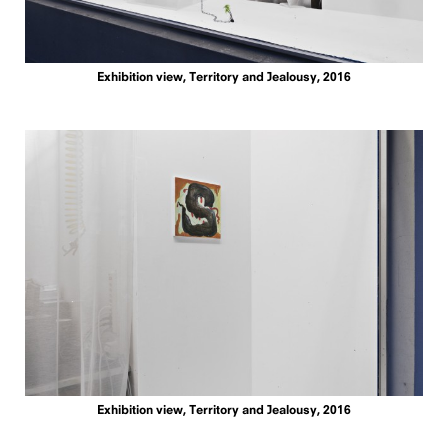
Exhibition view, Territory and Jealousy, 2016
Exhibition view, Territory and Jealousy, 2016