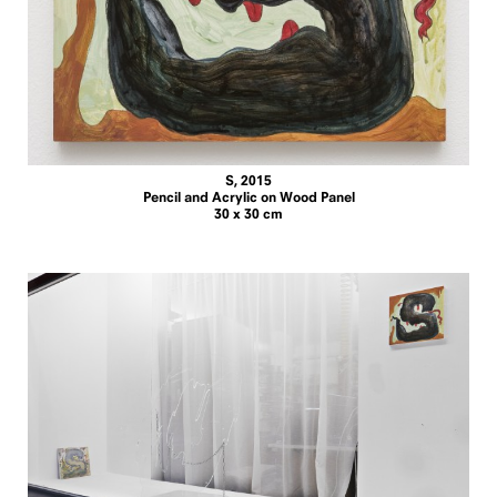
S, 2015
Pencil and Acrylic on Wood Panel
30 x 30 cm