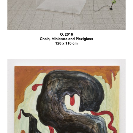
O, 2016
Chain, Miniature and Plexiglass
120 x 110 cm