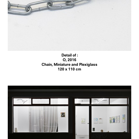
Detail of :
O, 2016
Chain, Miniature and Plexiglass
120 x 110 cm