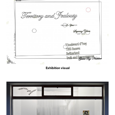
Exhibition visual