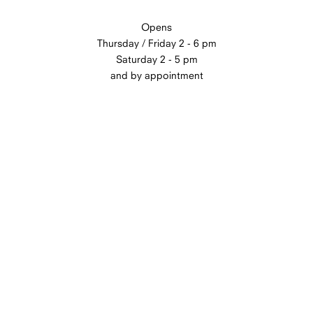
Opens
Thursday / Friday 2 - 6 pm
Saturday 2 - 5 pm
and by appointment