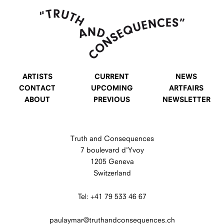
ARTISTS
CURRENT
NEWS
CONTACT
UPCOMING
ARTFAIRS
ABOUT
PREVIOUS
NEWSLETTER
Truth and Consequences
7 boulevard d'Yvoy
1205 Geneva
Switzerland
Tel: +41 79 533 46 67
paulaymar@truthandconsequences.ch