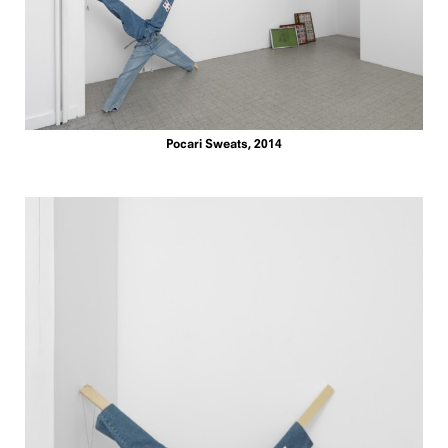
Pocari Sweats, 2014