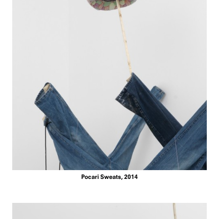
Pocari Sweats, 2014