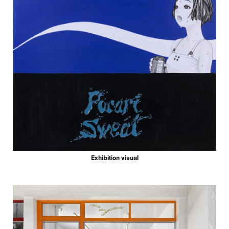
Exhibition visual