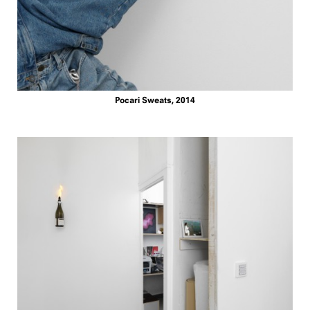
Pocari Sweats, 2014