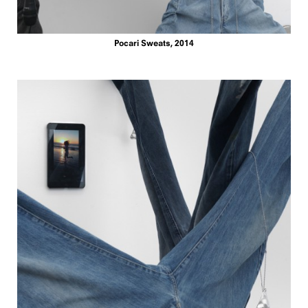
Pocari Sweats, 2014