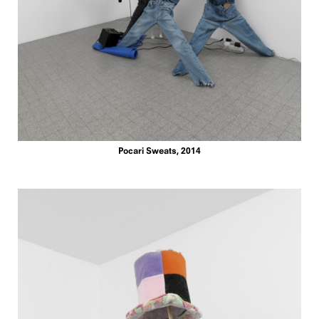
Pocari Sweats, 2014