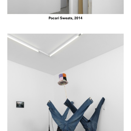
Pocari Sweats, 2014