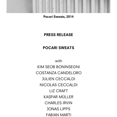
Pocari Sweats, 2014
PRESS RELEASE
POCARI SWEATS
with
KIM SEOB BONINSEGNI
COSTANZA CANDELORO
JULIEN CECCALDI
NICOLAS CECCALDI
LIZ CRAFT
KASPAR MÜLLER
CHARLES IRVIN
JONAS LIPPS
FABIAN MARTI