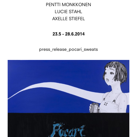
PENTTI MONKKONEN
LUCIE STAHL
AXELLE STIEFEL
23.5 - 28.6.2014
press_release_pocari_sweats