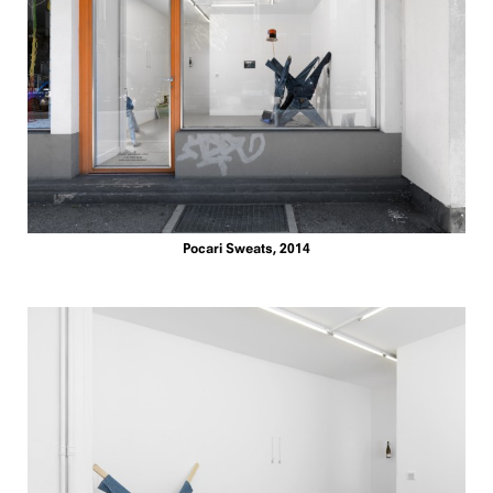
Pocari Sweats, 2014