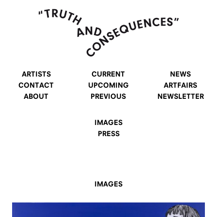
ARTISTS
CURRENT
NEWS
CONTACT
UPCOMING
ARTFAIRS
ABOUT
PREVIOUS
NEWSLETTER
IMAGES
PRESS
IMAGES