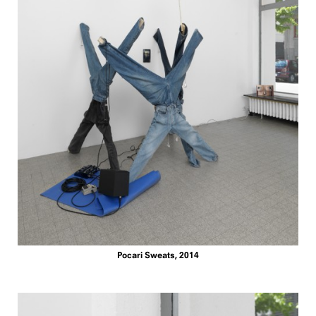
Pocari Sweats, 2014