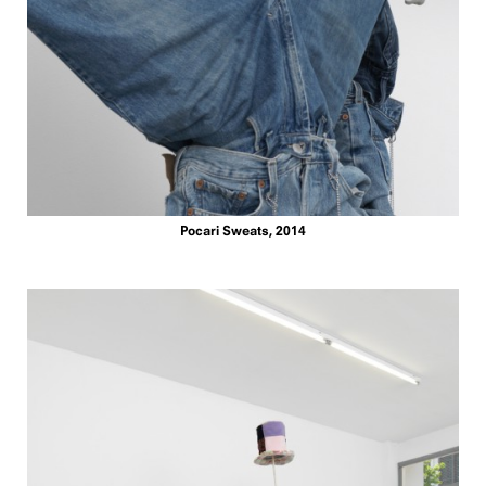
Pocari Sweats, 2014