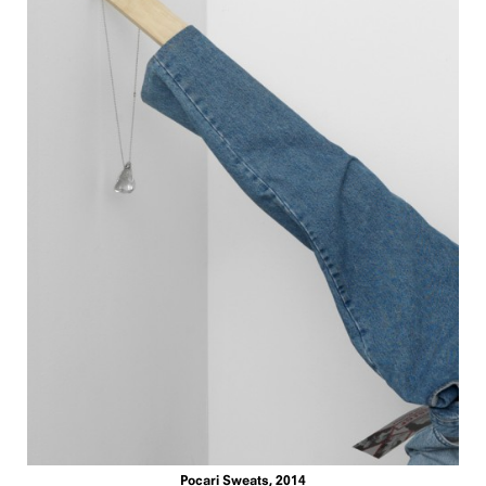
Pocari Sweats, 2014