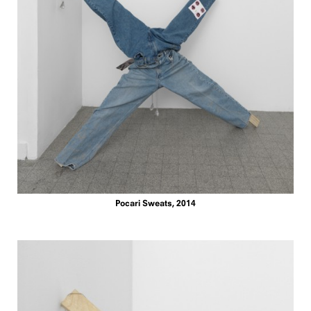
Pocari Sweats, 2014